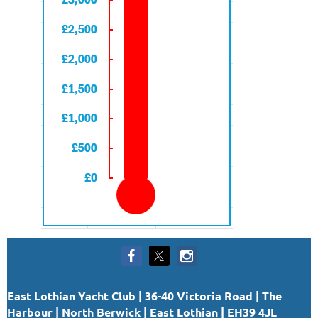
East Lothian Yacht Club | 36-40 Victoria Road | The
Harbour | North Berwick | East Lothian | EH39 4JL