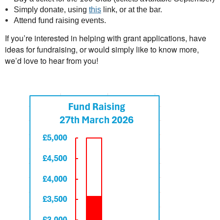
Simply donate, using
this
link, or at the bar.
Attend fund raising events.
If yo
u’re interested in helping with grant applications, have
ideas for fundraising, or would simply like to know more,
we’d love to hear from
you!