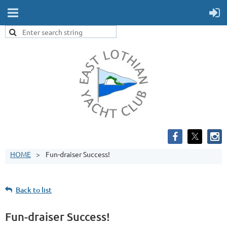
HOME
Fun-draiser Success!
Back to list
Fun-draiser Success!