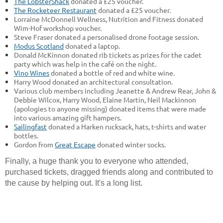
The LobsterShack
donated a £25 voucher.
The Rocketeer Restaurant
donated a £25 voucher.
Lorraine McDonnell Wellness, Nutrition and Fitness donated
Wim-Hof workshop voucher.
Steve Fraser donated a personalised drone footage session.
Modus Scotland
donated a laptop.
Donald McKinnon donated rib tickets as prizes for the cadet
party which was help in the café on the night.
Vino Wines
donated a bottle of red and white wine.
Harry Wood donated an architectural consultation.
Various club members including Jeanette & Andrew Rear, John &
Debbie Wilcox, Harry Wood, Elaine Martin, Neil Mackinnon
(apologies to anyone missing) donated items that were made
into various amazing gift hampers.
Sailingfast
donated a Harken rucksack, hats, t-shirts and water
bottles.
Gordon from
Great Escape
donated winter socks.
Finally, a huge thank you to everyone who attended,
purchased tickets, dragged friends along and contributed to
the cause by helping out. It's a long list.