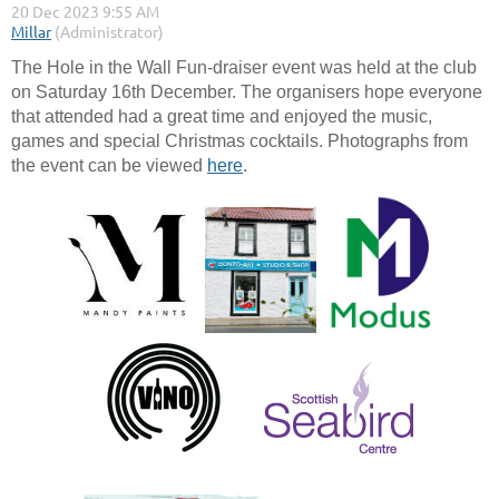
The Hole in the Wall Fun-draiser event was held at the club
on Saturday 16th December. The organisers hope everyone
that attended had a great time and enjoyed the music,
games and special Christmas cocktails. Photographs from
the event can be viewed
here
.