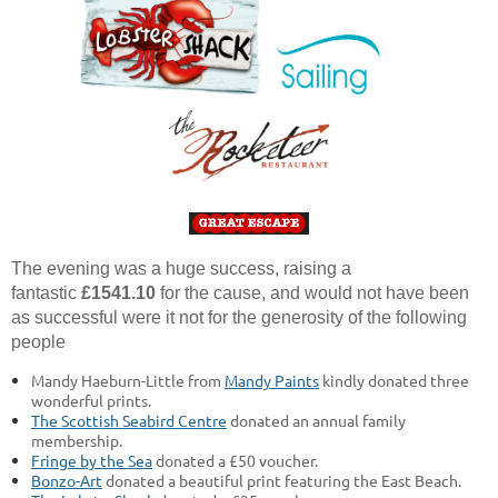
The evening was a huge success, raising a
fantastic
£1541.10
for the cause, and would not have been
as successful were it not for the generosity of the following
people
Mandy Haeburn-Little from
Mandy Paints
kindly donated three
wonderful prints.
The Scottish Seabird Centre
donated an annual family
membership.
Fringe by the Sea
donated a £50 voucher.
Bonzo-Art
donated a beautiful print featuring the East Beach.