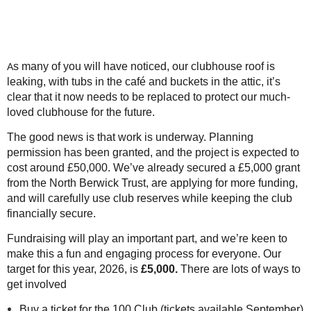
s many of you will have noticed, our clubhouse roof is
A
leaking, with tubs in the café and buckets in the attic, it’s
clear that it now needs to be replaced to protect our much-
loved clubhouse for the future.
The good news is that work is underway. Planning
permission has been granted, and the project is expected to
cost around £50,000. We’ve already secured a £5,000 grant
from the North Berwick Trust, are applying for more funding,
and will carefully use club reserves while keeping the club
financially secure.
Fundraising will play an important part, and we’re keen to
make this a fun and engaging process for everyone. Our
target for this year, 2026, is
£5,000.
There are lots of ways to
get involved
Buy a ticket for the 100 Club (tickets available September)