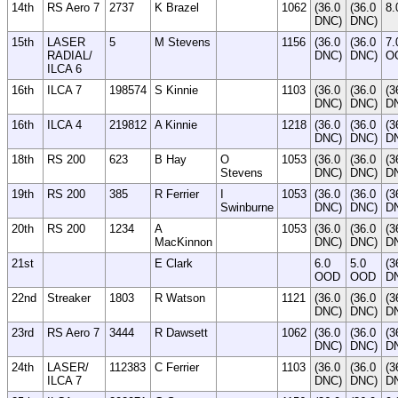
14th
RS Aero 7
2737
K Brazel
1062
(36.0
(36.0
8.
DNC)
DNC)
15th
LASER
5
M Stevens
1156
(36.0
(36.0
7.
RADIAL/
DNC)
DNC)
O
ILCA 6
16th
ILCA 7
198574
S Kinnie
1103
(36.0
(36.0
(3
DNC)
DNC)
D
16th
ILCA 4
219812
A Kinnie
1218
(36.0
(36.0
(3
DNC)
DNC)
D
18th
RS 200
623
B Hay
O
1053
(36.0
(36.0
(3
Stevens
DNC)
DNC)
D
19th
RS 200
385
R Ferrier
I
1053
(36.0
(36.0
(3
Swinburne
DNC)
DNC)
D
20th
RS 200
1234
A
1053
(36.0
(36.0
(3
MacKinnon
DNC)
DNC)
D
21st
E Clark
6.0
5.0
(3
OOD
OOD
D
22nd
Streaker
1803
R Watson
1121
(36.0
(36.0
(3
DNC)
DNC)
D
23rd
RS Aero 7
3444
R Dawsett
1062
(36.0
(36.0
(3
DNC)
DNC)
D
24th
LASER/
112383
C Ferrier
1103
(36.0
(36.0
(3
ILCA 7
DNC)
DNC)
D