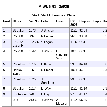
M'Wk 6 R1 - 3/6/26
Start: Start 1, Finishes: Place
Rank
Class
SailNo
Helm
Crew
PY
Elapsed
Laps
Co
2026
1
Streaker
1973
J Sinclair
1121
32.54
0.
2
RS 300
346
R Ferrier
965
30.00
0.
3
ILCA 6/
192536
S Logan
1156
OOD
Laser R
4
RS 200
1642
J Wilson
L
1053
OOD
Glover/R
Scarfe
5
Phantom
1516
D Knox
998
34.18
0.
6
Hartley
105
S Fraser
1051
36.51
0.
Zenith
7
Phantom
1326
J
998
OOD
Sandison
8
Streaker
1917
M Way
1121
41.10
0.
9
Contender
590
B Hay
973
41.17
0.
10
2000
21332
J Wilcox
A
1122
64.35
0.
McLaren