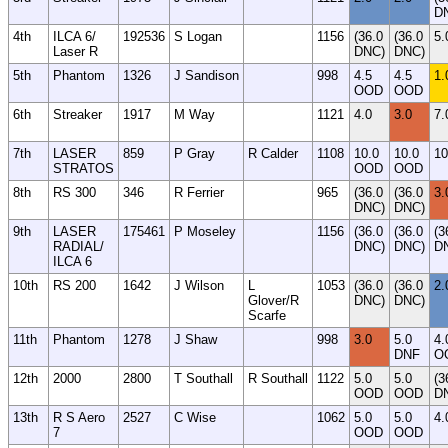
D
4th
ILCA 6/
192536
S Logan
1156
(36.0
(36.0
5.
Laser R
DNC)
DNC)
5th
Phantom
1326
J Sandison
998
4.5
4.5
1.
OOD
OOD
6th
Streaker
1917
M Way
1121
4.0
3.0
7.
7th
LASER
859
P Gray
R Calder
1108
10.0
10.0
10
STRATOS
OOD
OOD
8th
RS 300
346
R Ferrier
965
(36.0
(36.0
3.
DNC)
DNC)
9th
LASER
175461
P Moseley
1156
(36.0
(36.0
(3
RADIAL/
DNC)
DNC)
D
ILCA 6
10th
RS 200
1642
J Wilson
L
1053
(36.0
(36.0
2.
Glover/R
DNC)
DNC)
Scarfe
11th
Phantom
1278
J Shaw
998
3.0
5.0
4.
DNF
O
12th
2000
2800
T Southall
R Southall
1122
5.0
5.0
(3
OOD
OOD
D
13th
R S Aero
2527
C Wise
1062
5.0
5.0
4.
7
OOD
OOD