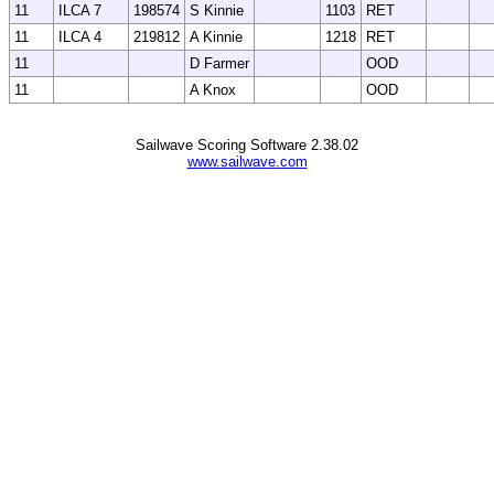
11
ILCA 7
198574
S Kinnie
1103
RET
11
ILCA 4
219812
A Kinnie
1218
RET
11
D Farmer
OOD
11
A Knox
OOD
Sailwave Scoring Software 2.38.02
www.sailwave.com