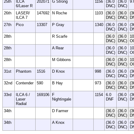
25th
ILCA
202071
G Strong
1156
(36.0
(36.0
9.
6/Laser R
DNC)
DNC)
26th
LASER/
147692
N Roche
1103
(36.0
(36.0
(3
ILCA 7
DNC)
DNC)
D
27th
Pico
13307
P Gray
1340
(36.0
(36.0
(3
DNC)
DNC)
D
28th
R Scarfe
(36.0
(36.0
10
DNC)
DNC)
O
28th
A Rear
(36.0
(36.0
10
DNC)
DNC)
O
28th
M Gibbons
(36.0
(36.0
10
DNC)
DNC)
O
31st
Phantom
1516
D Knox
998
(36.0
(36.0
(3
DNC)
DNC)
D
32nd
Contender
590
B Hay
973
(36.0
(36.0
(3
DNC)
DNC)
D
33rd
ILCA 6 /
169106
F
1154
6.0
(36.0
(3
Laser
Nightingale
DNF
DNC)
D
Radial
34th
D Farmer
(36.0
(36.0
(3
DNC)
DNC)
D
34th
A Knox
(36.0
(36.0
(3
DNC)
DNC)
D