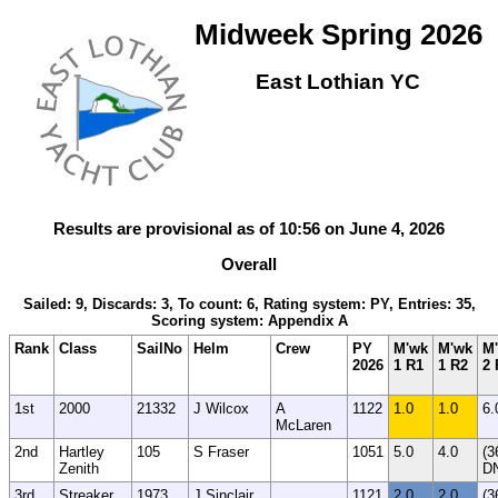
Midweek Spring 2026
East Lothian YC
Results are provisional as of 10:56 on June 4, 2026
Overall
Sailed: 9, Discards: 3, To count: 6, Rating system: PY, Entries: 35,
Scoring system: Appendix A
Rank
Class
SailNo
Helm
Crew
PY
M'wk
M'wk
M
2026
1 R1
1 R2
2 
1st
2000
21332
J Wilcox
A
1122
1.0
1.0
6.
McLaren
2nd
Hartley
105
S Fraser
1051
5.0
4.0
(3
Zenith
D
3rd
Streaker
1973
J Sinclair
1121
2.0
2.0
(3