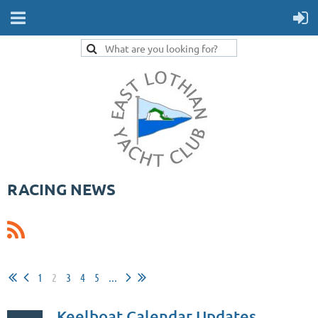
RACING NEWS
1
2
3
4
5
...
Keelboat Calendar Updates