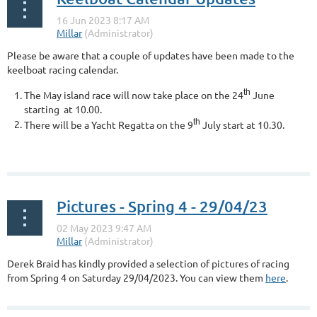
Please be aware that a couple of updates have been made to the
keelboat racing calendar.
th
The May island race will now take place on the 24
June
starting at 10.00
.
th
There will be a Yacht Regatta on the 9
July start at 10.30.
...
Pictures - Spring 4 - 29/04/23
Derek Braid has kindly provided a selection of pictures of racing
from Spring 4 on Saturday 29/04/2023. You can view them
here
.