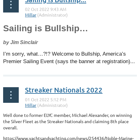
Sailing is Bullship…
by Jim Sinclair
I’m sorry, what…?!? Welcome to Bullship, America’s
Premier Sailing Event (says the banner at registration)...
Streaker Nationals 2022
Well done to former ELYC member, Michael Alexander, on winning
the Silver Fleet as the Streaker Nationals and claiming 8th place
overall.
https://www.yachtsandyachting.com/news/254436/Noble-Marine-