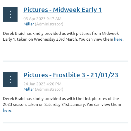
Pictures - Midweek Early 1
Derek Braid has kindly provided us with pictures from Midweek
Early 1, taken on Wednesday 23rd March. You can view them
here
.
Pictures - Frostbite 3 - 21/01/23
Derek Braid has kindly provided us with the first pictures of the
2023 season, taken on Saturday 21st January. You can view them
here
.