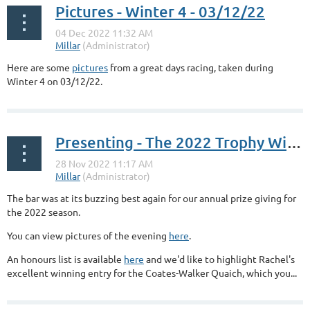
Pictures - Winter 4 - 03/12/22
Here are some
pictures
from a great days racing, taken during
Winter 4 on 03/12/22.
Presenting - The 2022 Trophy Winners
The bar was at its buzzing best again for our annual prize giving for
the 2022 season.
You can view pictures of the evening
here
.
An honours list is available
here
and we'd like to highlight Rachel's
excellent winning entry for the Coates-Walker Quaich, which you...