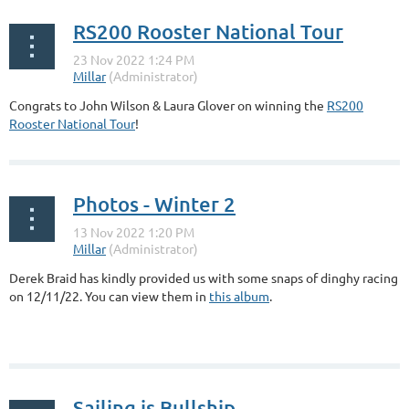
RS200 Rooster National Tour
Congrats to John Wilson & Laura Glover on winning the
RS200
Rooster National Tour
!
Photos - Winter 2
Derek Braid has kindly provided us with some snaps of dinghy racing
on 12/11/22. You can view them in
this album
.
Sailing is Bullship...