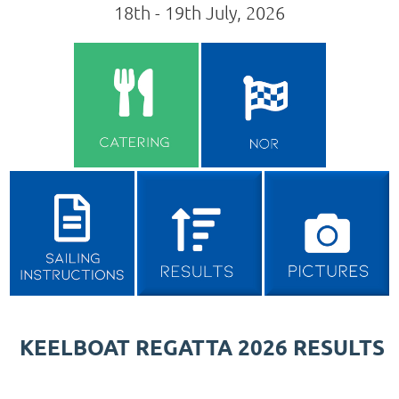
18th - 19th July, 2026
KEELBOAT REGATTA 2026 RESULTS