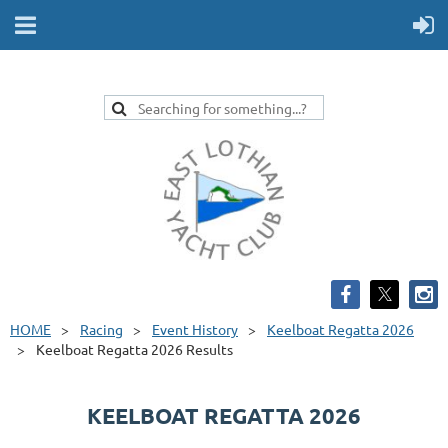
HOME
Racing
Event History
Keelboat Regatta 2026
Keelboat Regatta 2026 Results
KEELBOAT REGATTA 2026