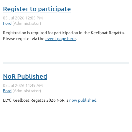
Register to participate
Registration is required for participation in the Keelboat Regatta.
Please register via the
event page here
.
NoR Published
ELYC Keelboat Regatta 2026 NoR is
now published
.