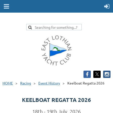
HOME
Racing
Event History
Keelboat Regatta 2026
KEELBOAT REGATTA 2026
18th - 19th July, 2026