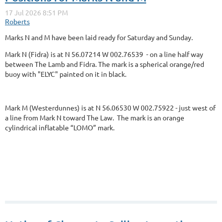
Marks N and M have been laid ready for Saturday and Sunday.
Mark N (Fidra) is at N 56.07214 W 002.76539 - on a line half way
between The Lamb and Fidra. The mark is a spherical orange/red
buoy with "ELYC" painted on it in black.
Mark M (Westerdunnes) is at N 56.06530 W 002.75922 - just west of
a line from Mark N toward The Law. The mark is an orange
cylindrical inflatable “LOMO” mark.