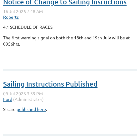
Notice of Change to Sailing Insructions
4.1 SCHEDULE OF RACES
The first warning signal on both the 18th and 19th July will be at
0956hrs.
Sailing Instructions Published
SIs are
published here
.