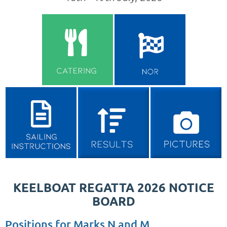
KEELBOAT REGATTA 2026 NOTICE
BOARD
Positions for Marks N and M