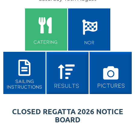
CLOSED REGATTA 2026 NOTICE
BOARD