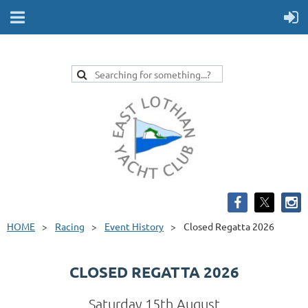
HOME
Racing
Event History
Closed Regatta 2026
CLOSED REGATTA 2026
Saturday 15th August