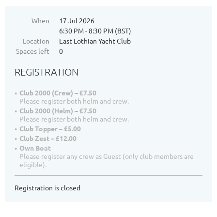
When
17 Jul 2026
6:30 PM - 8:30 PM (BST)
Location
East Lothian Yacht Club
Spaces left
0
REGISTRATION
Club 2000 (Crew) – £7.50
Please register both helm and crew.
Club 2000 (Helm) – £7.50
Please register both helm and crew.
Club Topper – £5.00
Club Zest – £12.00
Own Boat
Please register any crew as Guest (only club members are
eligible).
Registration is closed