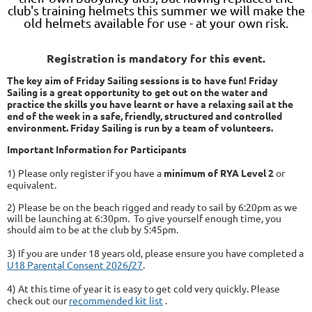
club's training helmets this summer we will make the
old helmets available for use - at your own risk.
Registration is mandatory for this event.
The key aim of Friday Sailing sessions is to have fun! Friday
Sailing is a great opportunity to get out on the water and
practice the skills you have learnt or have a relaxing sail at the
end of the week in a safe, friendly, structured and controlled
environment. Friday Sailing is run by a team of volunteers.
Important Information for Participants
1) Please only register if you have a
minimum of RYA Level 2
or
equivalent.
2) Please be on the beach rigged and ready to sail by 6:20pm as we
will be launching at 6:30pm. To give yourself enough time, you
should aim to be at the club by 5:45pm.
3) If you are under 18 years old, please ensure you have completed a
U18 Parental Consent 2026/27
.
4) At this time of year it is easy to get cold very quickly. Please
check out our
recommended kit list
.