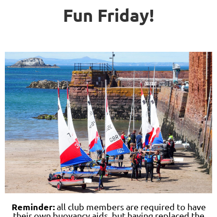
Fun Friday!
Reminder:
all club members are required to have
their own buoyancy aids, but having replaced the