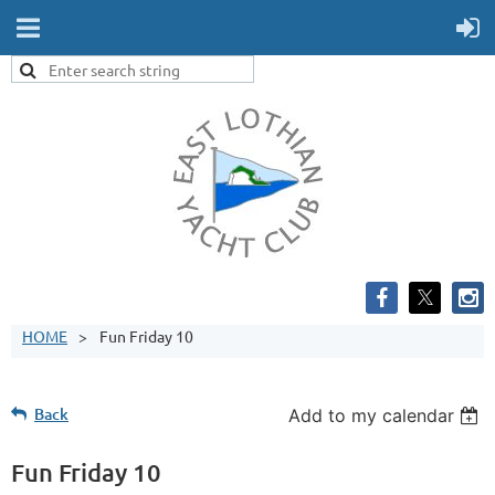
HOME
Fun Friday 10
Back
Add to my calendar
Fun Friday 10