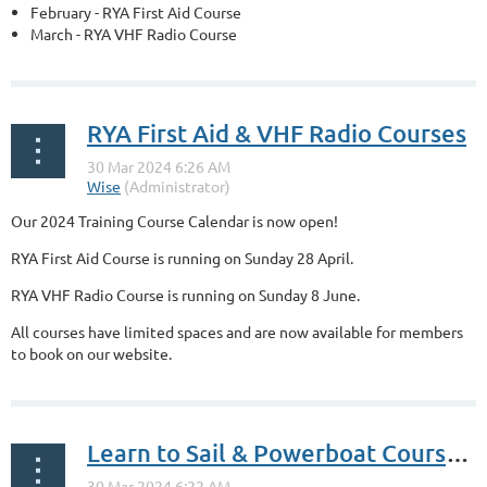
February - RYA First Aid Course
March - RYA VHF Radio Course
...
RYA First Aid & VHF Radio Courses
Our 2024 Training Course Calendar is now open!
RYA First Aid Course is running on Sunday 28 April.
RYA VHF Radio Course is running on Sunday 8 June.
All courses have limited spaces and are now available for members
to book on our website.
...
Learn to Sail & Powerboat Courses Available to Book