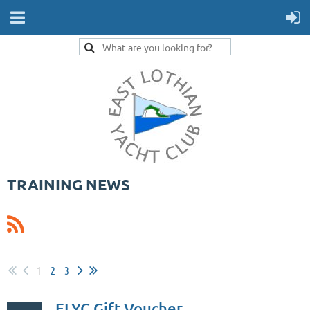
TRAINING NEWS
1
2
3
ELYC Gift Voucher