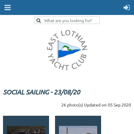
SOCIAL SAILING - 23/08/20
26 photo(s)
Updated on: 05 Sep 2020