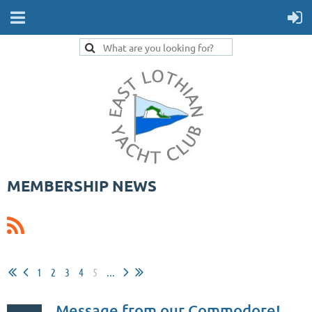
MEMBERSHIP NEWS
1
2
3
4
5
...
Message from our Commodore!