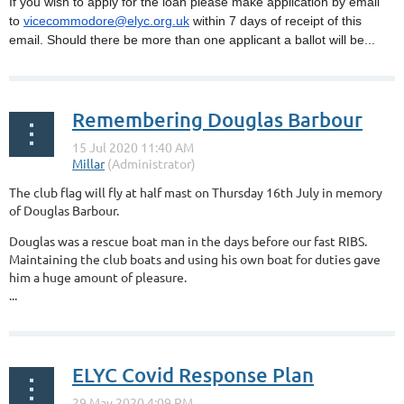
If you wish to apply for the loan please make application by email
to
vicecommodore@elyc.org.uk
within 7 days of receipt of this
email. Should there be more than one applicant a ballot will be...
Remembering Douglas Barbour
The club flag will fly at half mast on Thursday 16th July in memory
of Douglas Barbour.
Douglas was a rescue boat man in the days before our fast RIBS.
Maintaining the club boats and using his own boat for duties gave
him a huge amount of pleasure.
...
ELYC Covid Response Plan