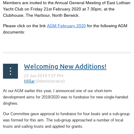
Members are invited to the Annual General Meeting of East Lothian
Yacht Club on Friday 21st February 2020 at 7:30pm, at the
Clubhouse, The Harbour, North Berwick.
Please click on the link
AGM February 2020
for the following AGM
documents:
...
Welcoming New Additions!
At our AGM earlier this year, I announced one of our short-term
development aims for 2019/2020 was to fundraise for new single-handed
dinghies.
Our Committee gave approval to fundraise for four boats and a sub-group
was formed for this aim. The sub-group approached a number of local
trusts and sailing trusts and applied for grants.