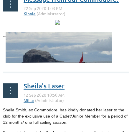
...
Sheila's Laser
Sheila Smith, ex Commodore, has kindly donated her laser to the
club for the exclusive use of a Cadet/Junior Member for a period of
12 months/ one full sailing season.