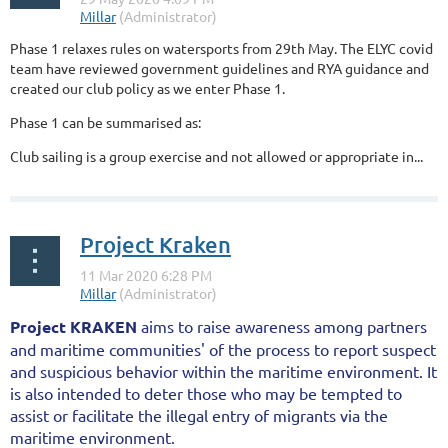
Phase 1 relaxes rules on watersports from 29th May. The ELYC covid
team have reviewed government guidelines and RYA guidance and
created our club policy as we enter Phase 1.
Phase 1 can be summarised as:
Club sailing is a group exercise and not allowed or appropriate in...
Project Kraken
Project KRAKEN
aims to raise awareness among partners
and maritime communities' of the process to report suspect
and suspicious behavior within the maritime environment. It
is also intended to deter those who may be tempted to
assist or facilitate the illegal entry of migrants via the
maritime environment.