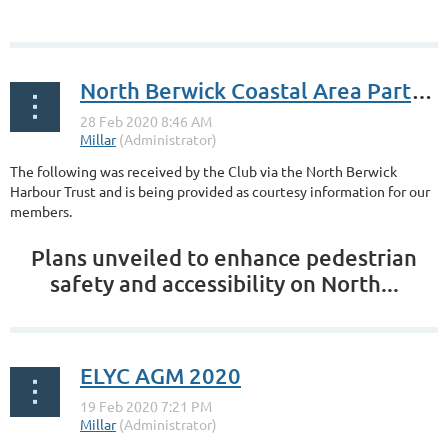
...
North Berwick Coastal Area Partnership
The following was received by the Club via the North Berwick
Harbour Trust and is being provided as courtesy information for our
members.
Plans unveiled to enhance pedestrian
safety and accessibility on North...
ELYC AGM 2020