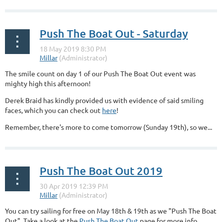
...
Push The Boat Out - Saturday
The smile count on day 1 of our Push The Boat Out event was
mighty high this afternoon!
Derek Braid has kindly provided us with evidence of said smiling
faces, which you can check out
here
!
Remember, there's more to come tomorrow (Sunday 19th), so we...
Push The Boat Out 2019
You can try sailing for free on May 18th & 19th as we "Push The Boat
Out". Take a look at the
Push The Boat Out
page for more info.