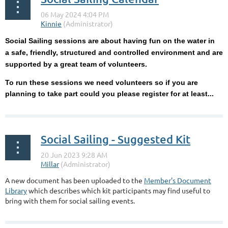
Social Sailing sessions are about having fun on the water in
a
safe, friendly, structured and controlled environment and are
supported by a great team of volunteers.
To run these sessions we need volunteers so if you are
planning to take part could you please register for at least...
Social Sailing - Suggested Kit
A new document has been uploaded to the
Member's Document
Library
which describes which kit participants may find useful to
bring with them for social sailing events.