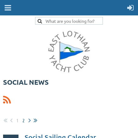
SOCIAL NEWS
1
2
Social Sailing Calendar