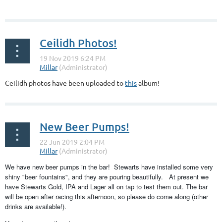
Ceilidh Photos!
Ceilidh photos have been uploaded to
this
album!
New Beer Pumps!
We have new beer pumps in the bar! Stewarts have installed some very
shiny "beer fountains", and they are pouring beautifully. At present we
have Stewarts Gold, IPA and Lager all on tap to test them out. The bar
will be open after racing this afternoon, so please do come along (other
drinks are available!).