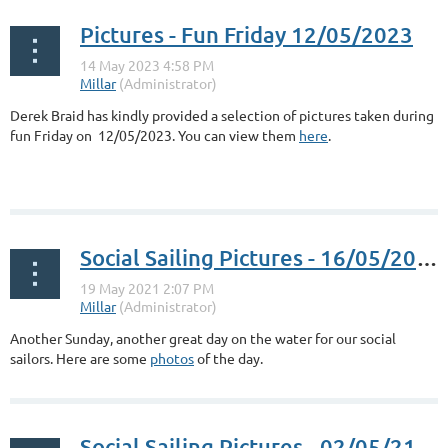
Pictures - Fun Friday 12/05/2023
Derek Braid has kindly provided a selection of pictures taken during
fun Friday on 12/05/2023. You can view them
here
.
Social Sailing Pictures - 16/05/2021
Another Sunday, another great day on the water for our social
sailors. Here are some
photos
of the day.
Social Sailing Pictures - 02/05/21