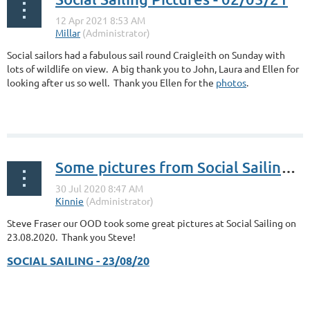
Social sailors had a fabulous sail round Craigleith on Sunday with
lots of wildlife on view. A big thank you to John, Laura and Ellen for
looking after us so well. Thank you Ellen for the
photos
.
Some pictures from Social Sailing 23.08.2020
Steve Fraser our OOD took some great pictures at Social Sailing on
23.08.2020. Thank you Steve!
SOCIAL SAILING - 23/08/20