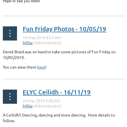
Hope to see you there!
...
Fun Friday Photos - 10/05/19
Derek Braid was on hand to take some pictures of Fun Friday on
10/05/2019.
You can view them
here
!
ELYC Ceilidh - 16/11/19
A Ceilidh!! Dancing, dancing and more dancing. More details to
follow.